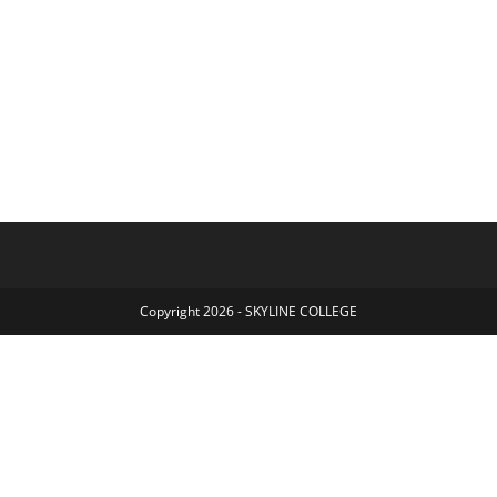
Copyright 2026 - SKYLINE COLLEGE