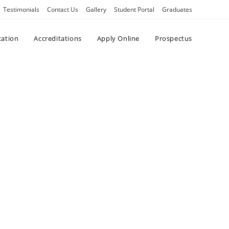
Testimonials
Contact Us
Gallery
Student Portal
Graduates
cation
Accreditations
Apply Online
Prospectus