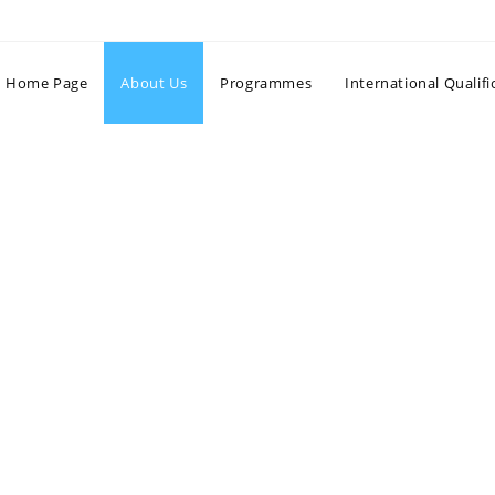
Home Page
About Us
Programmes
International Qualifi